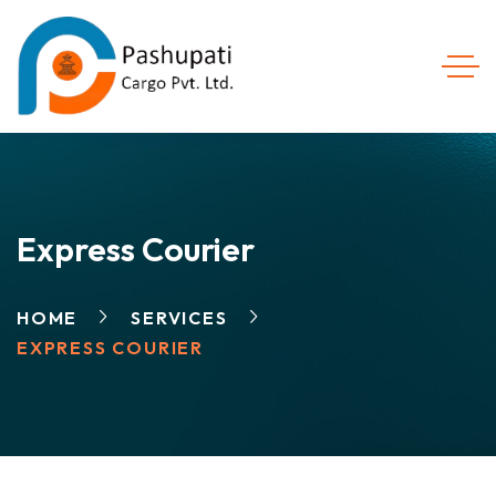
Express Courier
HOME
SERVICES
EXPRESS COURIER