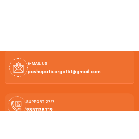
E-MAIL US
pashupaticargo161@gmail.com
SUPPORT 27/7
9851138719
OUR HEAD OFFICE