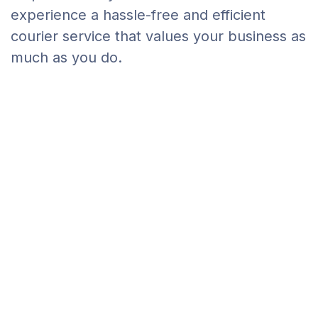
experience a hassle-free and efficient
courier service that values your business as
much as you do.