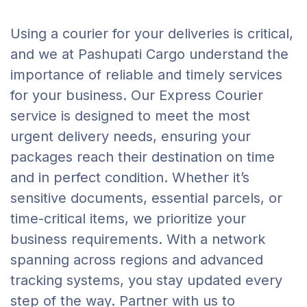
Using a courier for your deliveries is critical,
and we at Pashupati Cargo understand the
importance of reliable and timely services
for your business. Our Express Courier
service is designed to meet the most
urgent delivery needs, ensuring your
packages reach their destination on time
and in perfect condition. Whether it’s
sensitive documents, essential parcels, or
time-critical items, we prioritize your
business requirements. With a network
spanning across regions and advanced
tracking systems, you stay updated every
step of the way. Partner with us to