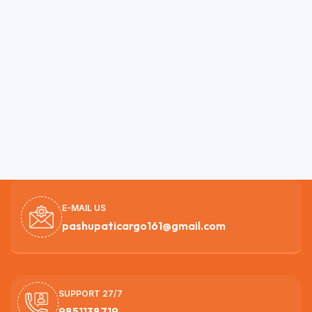
E-MAIL US
pashupaticargo161@gmail.com
SUPPORT 27/7
9851138719