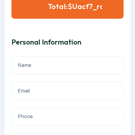
Total:$
Personal Information