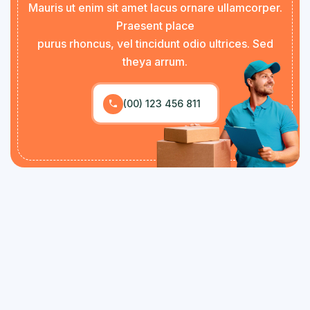
Mauris ut enim sit amet lacus ornare ullamcorper.
Praesent place
purus rhoncus, vel tincidunt odio ultrices. Sed
theya arrum.
(00) 123 456 811