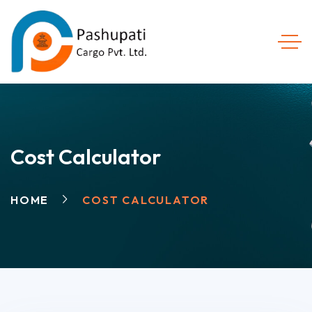
Cost Calculator
HOME
COST CALCULATOR