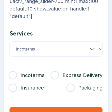
uacf7_range_slider-700 min:1 max:100
default:10 show_value:on handle:1
"default"]
Services
Incoterms
Express Delivery
Insurance
Packaging