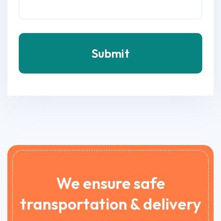
Submit
We ensure safe
transportation & delivery