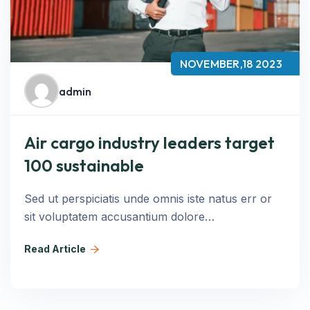
NOVEMBER,18 2023
admin
Air cargo industry leaders target
100 sustainable
Sed ut perspiciatis unde omnis iste natus err or
sit voluptatem accusantium dolore…
Read Article