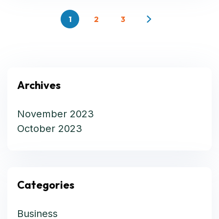
1
2
3
Archives
November 2023
October 2023
Categories
Business