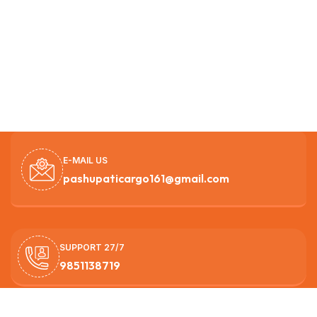
E-MAIL US
pashupaticargo161@gmail.com
SUPPORT 27/7
9851138719