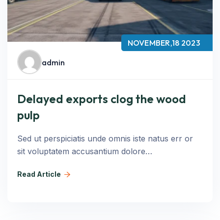
NOVEMBER,18 2023
admin
Delayed exports clog the wood
pulp
Sed ut perspiciatis unde omnis iste natus err or
sit voluptatem accusantium dolore…
Read Article