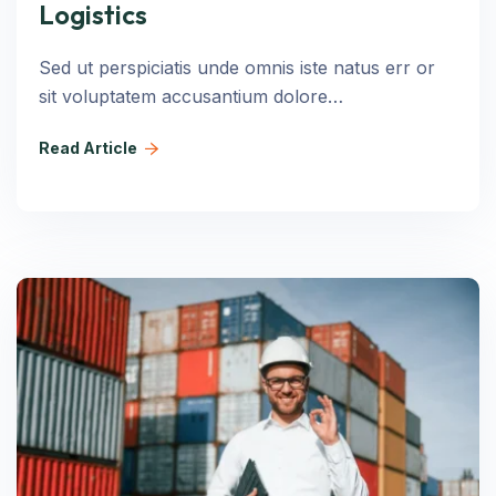
Logistics
Sed ut perspiciatis unde omnis iste natus err or
sit voluptatem accusantium dolore…
Read Article