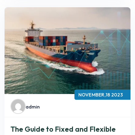
NOVEMBER,18 2023
admin
The Guide to Fixed and Flexible