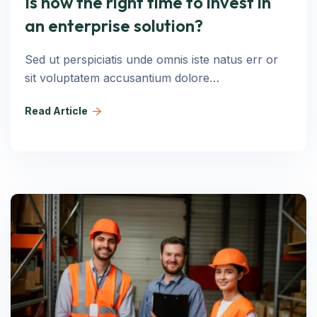
Is now the right time to invest in
an enterprise solution?
Sed ut perspiciatis unde omnis iste natus err or
sit voluptatem accusantium dolore…
Read Article