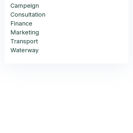
Campeign
Consultation
Finance
Marketing
Transport
Waterway