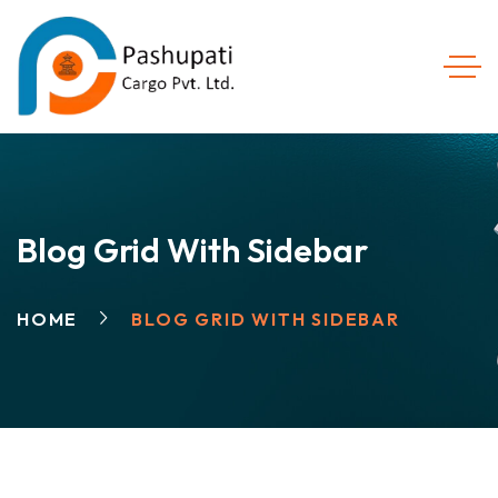
Blog Grid With Sidebar
HOME
BLOG GRID WITH SIDEBAR