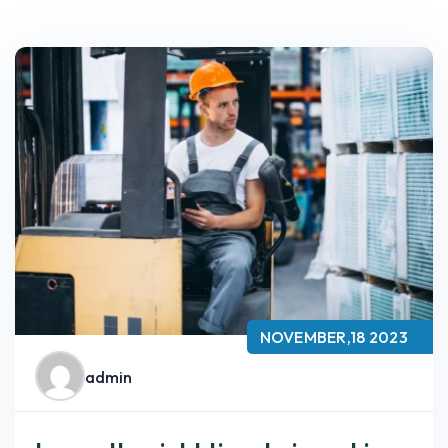
NOVEMBER,18 2023
admin