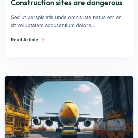
Construction sites are dangerous
Sed ut perspiciatis unde omnis iste natus err or
sit voluptatem accusantium dolore…
Read Article