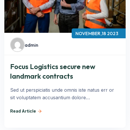
NOVEMBER,18 2023
admin
Focus Logistics secure new
landmark contracts
Sed ut perspiciatis unde omnis iste natus err or
sit voluptatem accusantium dolore…
Read Article