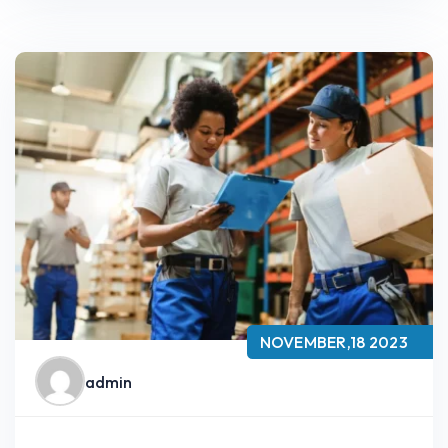
NOVEMBER,18 2023
admin