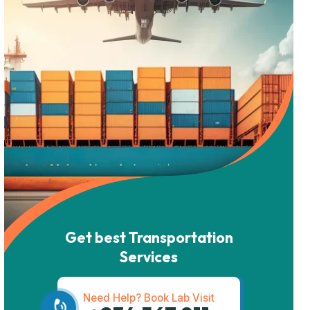
Get best Transportation
Services
Need Help? Book Lab Visit