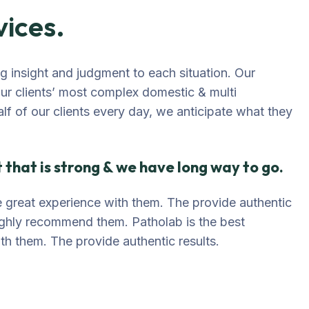
vices.
ing insight and judgment to each situation. Our
our clients’ most complex domestic & multi
alf of our clients every day, we anticipate what they
that is strong & we have long way to go.
ave great experience with them. The provide authentic
highly recommend them. Patholab is the best
ith them. The provide authentic results.