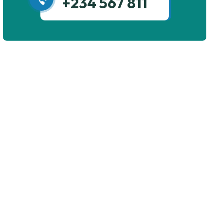
+234 567 811