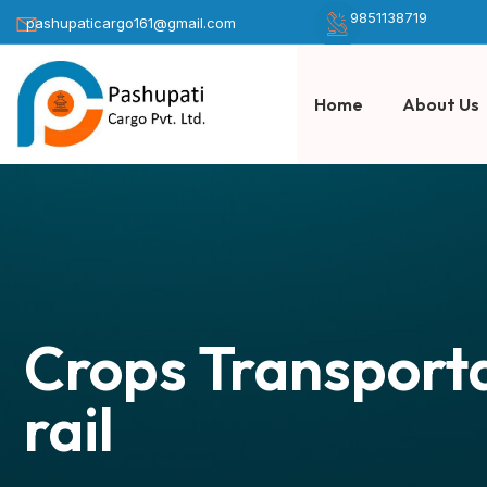
9851138719
pashupaticargo161@gmail.com
Home
About Us
Crops Transporta
rail