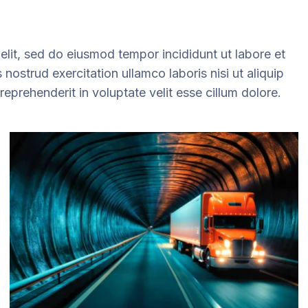
elit, sed do eiusmod tempor incididunt ut labore et
ostrud exercitation ullamco laboris nisi ut aliquip
prehenderit in voluptate velit esse cillum dolore.