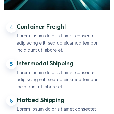
Container Freight
4
Lorem ipsum dolor sit amet consectet
adipiscing elit, sed do eiusmod tempor
incididunt ut labore et.
Intermodal Shipping
5
Lorem ipsum dolor sit amet consectet
adipiscing elit, sed do eiusmod tempor
incididunt ut labore et.
Flatbed Shipping
6
Lorem ipsum dolor sit amet consectet