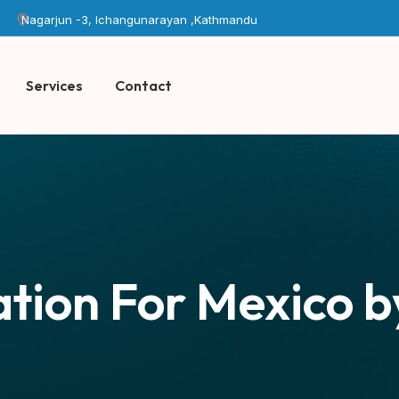
Nagarjun -3, Ichangunarayan ,Kathmandu
Services
Contact
tion For Mexico b