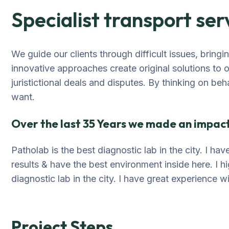
Specialist transport ser
We guide our clients through difficult issues, bring
innovative approaches create original solutions to 
juristictional deals and disputes. By thinking on beh
want.
Over the last 35 Years we made an impact 
Patholab is the best diagnostic lab in the city. I h
results & have the best environment inside here. I 
diagnostic lab in the city. I have great experience w
Project Steps