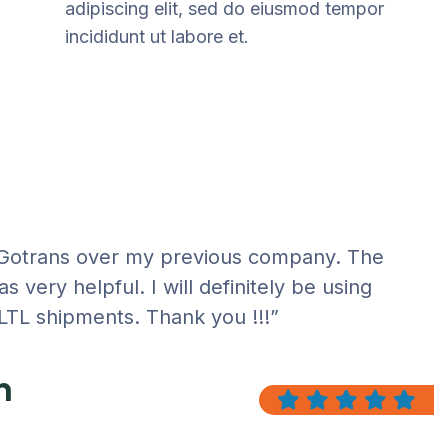
adipiscing elit, sed do eiusmod tempor
incididunt ut labore et.
 Gotrans over my previous company. The
 very helpful. I will definitely be using
 LTL shipments. Thank you !!!”
n