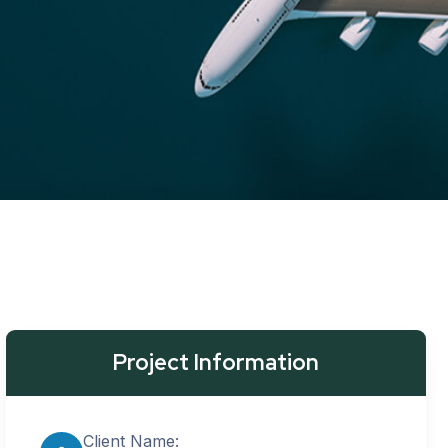
Project Information
Client Name: