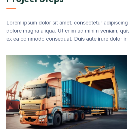
Lorem ipsum dolor sit amet, consectetur adipiscing 
dolore magna aliqua. Ut enim ad minim veniam, quis n
ex ea commodo consequat. Duis aute irure dolor in re