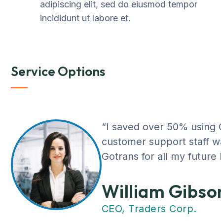
adipiscing elit, sed do eiusmod tempor
incididunt ut labore et.
Service Options
“I saved over 50% using
customer support staff was
Gotrans for all my future
William Gibso
CEO, Traders Corp.