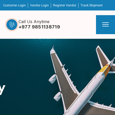
Customer Login
Vendor Login
Register Vendor
Track Shipment
Call Us Anytime
+977 9851138719
y