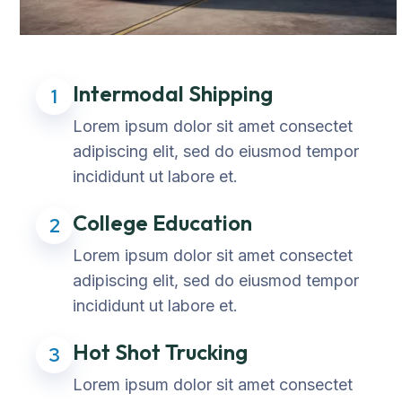
Intermodal Shipping
1
Lorem ipsum dolor sit amet consectet
adipiscing elit, sed do eiusmod tempor
incididunt ut labore et.
College Education
2
Lorem ipsum dolor sit amet consectet
adipiscing elit, sed do eiusmod tempor
incididunt ut labore et.
Hot Shot Trucking
3
Lorem ipsum dolor sit amet consectet