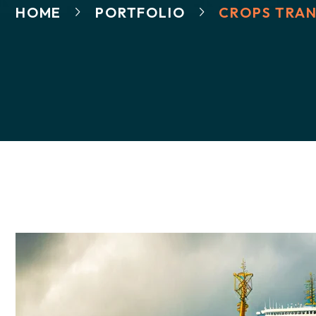
HOME
PORTFOLIO
CROPS TRAN