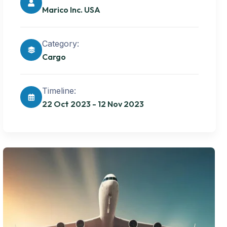
Marico Inc. USA
Category:
Cargo
Timeline:
22 Oct 2023 - 12 Nov 2023