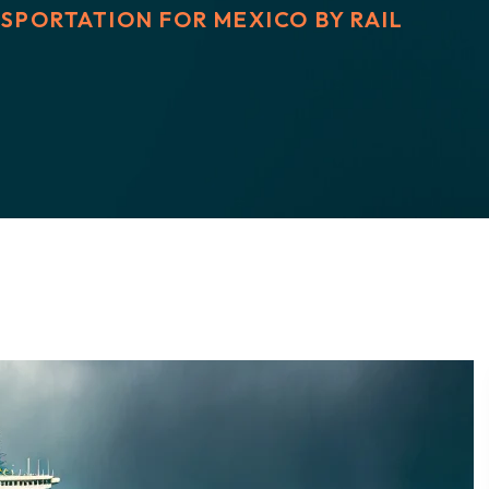
SPORTATION FOR MEXICO BY RAIL