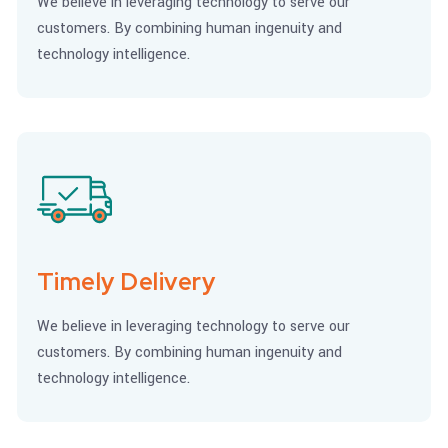
We believe in leveraging technology to serve our
customers. By combining human ingenuity and
technology intelligence.
Timely Delivery
We believe in leveraging technology to serve our
customers. By combining human ingenuity and
technology intelligence.