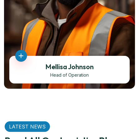
Mellisa Johnson
Head of Operation
LATEST NEWS