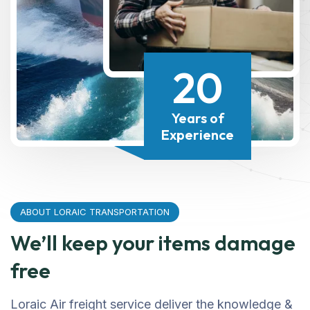
20
Years of
Experience
ABOUT LORAIC TRANSPORTATION
We’ll keep your items damage
free
Loraic Air freight service deliver the knowledge &