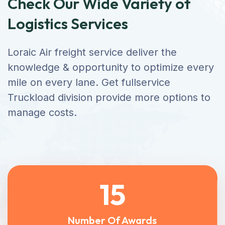
Check Our Wide Variety of
Logistics Services
Loraic Air freight service deliver the
knowledge & opportunity to optimize every
mile on every lane. Get fullservice
Truckload division provide more options to
manage costs.
15
Number Of Awards