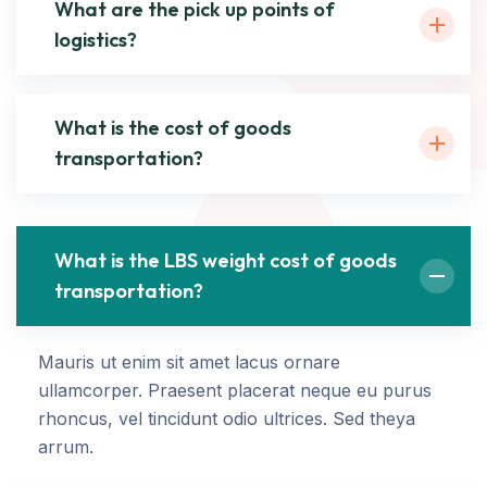
What are the pick up points of
logistics?
What is the cost of goods
transportation?
What is the LBS weight cost of goods
transportation?
Mauris ut enim sit amet lacus ornare
ullamcorper. Praesent placerat neque eu purus
rhoncus, vel tincidunt odio ultrices. Sed theya
arrum.