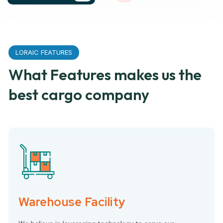
LORAIC FEATURES
What Features makes us the
best cargo company
Warehouse Facility