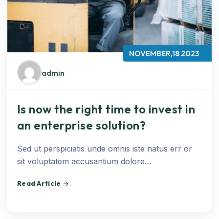
NOVEMBER,18 2023
admin
Is now the right time to invest in
an enterprise solution?
Sed ut perspiciatis unde omnis iste natus err or
sit voluptatem accusantium dolore…
Read Article