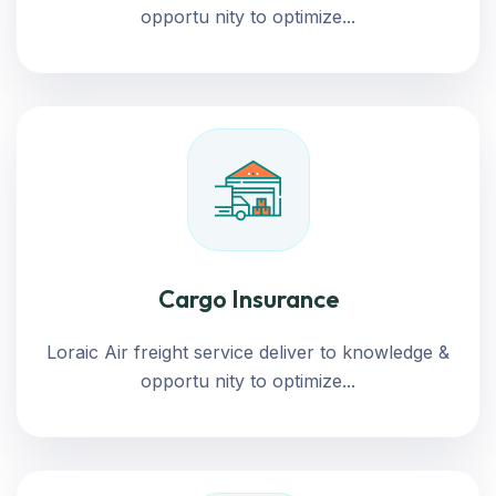
opportu nity to optimize...
Cargo Insurance
Loraic Air freight service deliver to knowledge &
opportu nity to optimize...