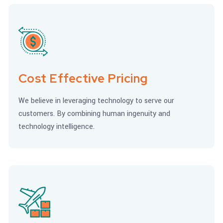
Cost Effective Pricing
We believe in leveraging technology to serve our
customers. By combining human ingenuity and
technology intelligence.