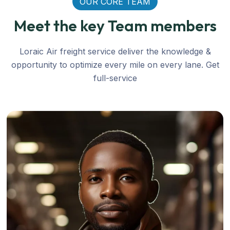
OUR CORE TEAM
Meet the key Team members
Loraic Air freight service deliver the knowledge &
opportunity to optimize every mile on every lane. Get
full-service