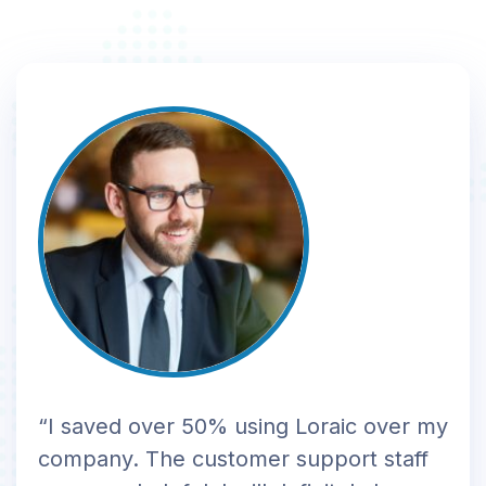
“I saved over 50% using Loraic over my
company. The customer support staff