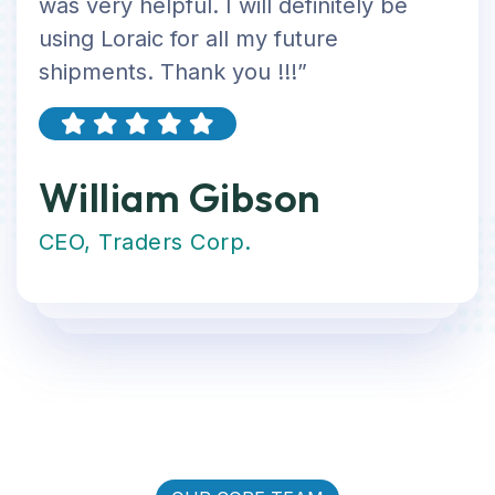
was very helpful. I will definitely be
using Loraic for all my future
shipments. Thank you !!!”
William Gibson
CEO, Traders Corp.