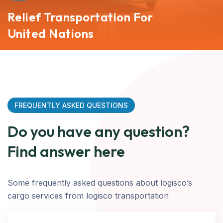
Relief Transportation For
United Nations
FREQUENTLY ASKED QUESTIONS
Do you have any question?
Find answer here
Some frequently asked questions about logisco’s
cargo services from logisco transportation