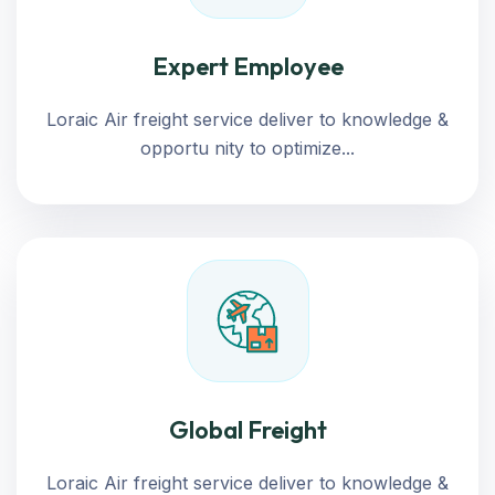
Expert Employee
Loraic Air freight service deliver to knowledge &
opportu nity to optimize...
Global Freight
Loraic Air freight service deliver to knowledge &