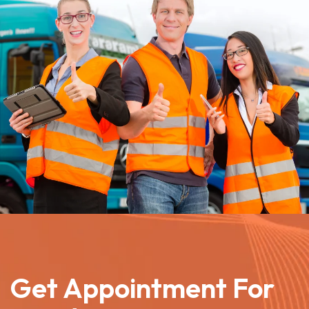
Get Appointment For