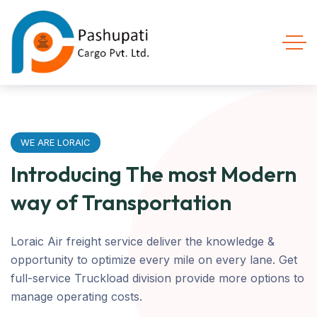
WE ARE LORAIC
Introducing The most Modern
way of Transportation
Loraic Air freight service deliver the knowledge &
opportunity to optimize every mile on every lane. Get
full-service Truckload division provide more options to
manage operating costs.