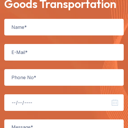
Goods Transportation