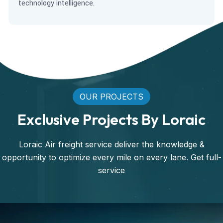
technology intelligence.
OUR PROJECTS
Exclusive Projects By Loraic
Loraic Air freight service deliver the knowledge &
opportunity to optimize every mile on every lane. Get full-
service