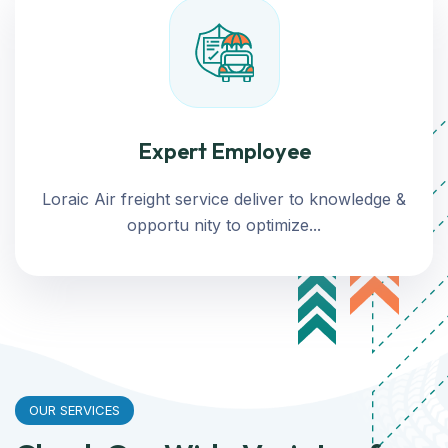
Expert Employee
Loraic Air freight service deliver to knowledge &
opportu nity to optimize...
OUR SERVICES