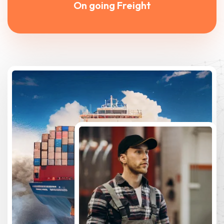
On going Freight