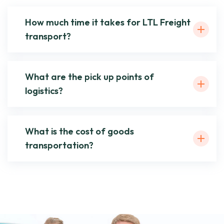
How much time it takes for LTL Freight
transport?
What are the pick up points of
logistics?
What is the cost of goods
transportation?