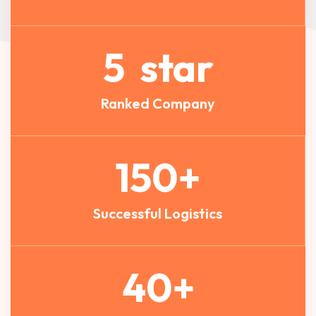
5
star
Ranked Company
150
+
Successful Logistics
40
+