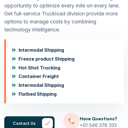
opportunity to optimize every mile on every lane.
Get full-service Truckload division provide more
options to manage costs by combining
technology intelligence.
Intermodal Shipping
Freeze product Shipping
Hot Shot Trucking
Container Freight
Intermodal Shipping
Flatbed Shipping
Have Questions?
Contact Us
+01 546 378 333