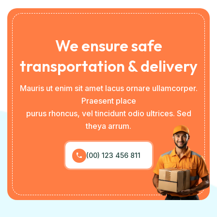
We ensure safe
transportation & delivery
Mauris ut enim sit amet lacus ornare ullamcorper.
Praesent place
purus rhoncus, vel tincidunt odio ultrices. Sed
theya arrum.
(00) 123 456 811