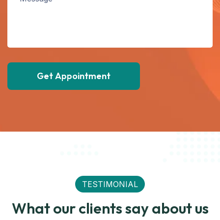
Get Appointment
TESTIMONIAL
What our clients say about us