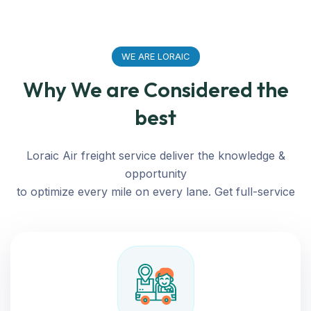
WE ARE LORAIC
Why We are Considered the
best
Loraic Air freight service deliver the knowledge &
opportunity
to optimize every mile on every lane. Get full-service