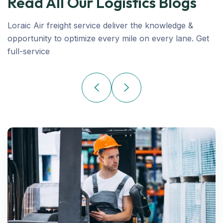
Read All Our Logistics Blogs
Loraic Air freight service deliver the knowledge &
opportunity to optimize every mile on every lane. Get
full-service