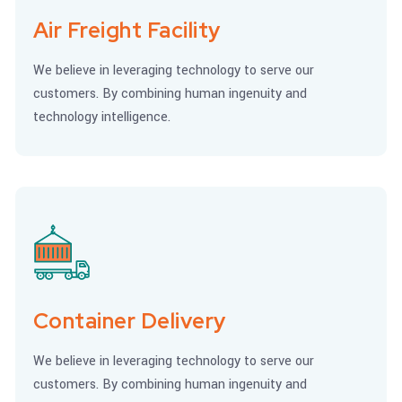
Air Freight Facility
We believe in leveraging technology to serve our
customers. By combining human ingenuity and
technology intelligence.
Container Delivery
We believe in leveraging technology to serve our
customers. By combining human ingenuity and