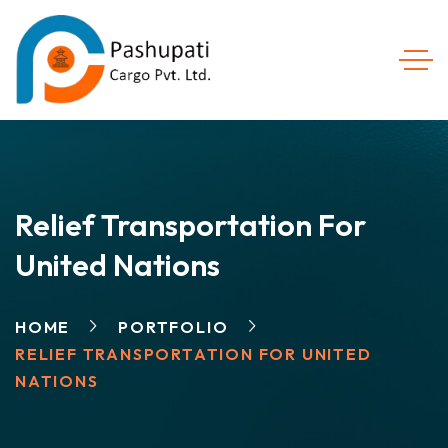
Relief Transportation For
United Nations
HOME
PORTFOLIO
RELIEF TRANSPORTATION FOR UNITED
NATIONS