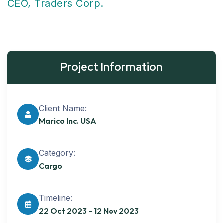
CEO, Traders Corp.
Project Information
Client Name:
Marico Inc. USA
Category:
Cargo
Timeline:
22 Oct 2023 - 12 Nov 2023