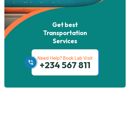
Get best
Transportation
Services
Need Help? Book Lab Visit
+234 567 811