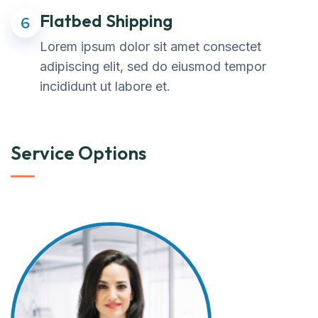
Flatbed Shipping
6
Lorem ipsum dolor sit amet consectet
adipiscing elit, sed do eiusmod tempor
incididunt ut labore et.
Service Options