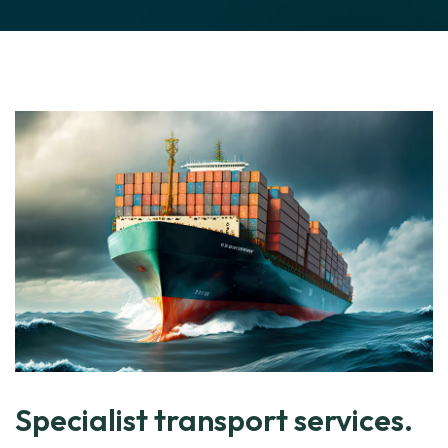
Specialist transport services.