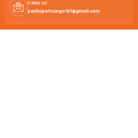
E-MAIL US
pashupaticargo161@gmail.com
SUPPORT 27/7
9851138719
OUR HEAD OFFICE
Nagarjun -3, Ichangunarayan ,Kathmandu
Get best rate for your freight
transport