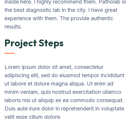
inside here. I highly recommend them. Patholab is
the best diagnostic lab in the city. I have great
experience with them. The provide authentic
results.
Project Steps
Lorem ipsum dolor sit amet, consectetur
adipiscing elit, sed do eiusmod tempor incididunt
ut labore et dolore magna aliqua. Ut enim ad
minim veniam, quis nostrud exercitation ullamco
laboris nisi ut aliquip ex ea commodo consequat.
Duis aute irure dolor in reprehenderit in voluptate
velit esse cillum dolore.