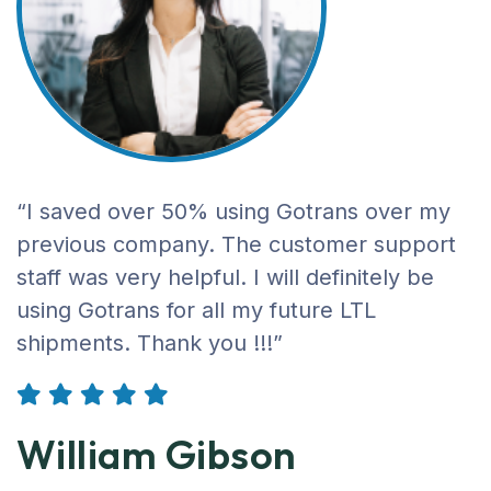
“I saved over 50% using Gotrans over my
previous company. The customer support
staff was very helpful. I will definitely be
using Gotrans for all my future LTL
shipments. Thank you !!!”
William Gibson