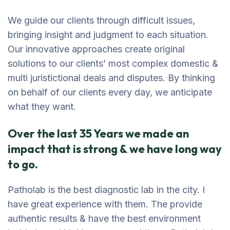
We guide our clients through difficult issues,
bringing insight and judgment to each situation.
Our innovative approaches create original
solutions to our clients’ most complex domestic &
multi juristictional deals and disputes. By thinking
on behalf of our clients every day, we anticipate
what they want.
Over the last 35 Years we made an
impact that is strong & we have long way
to go.
Patholab is the best diagnostic lab in the city. I
have great experience with them. The provide
authentic results & have the best environment