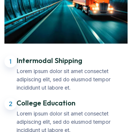
Intermodal Shipping
1
Lorem ipsum dolor sit amet consectet
adipiscing elit, sed do eiusmod tempor
incididunt ut labore et.
College Education
2
Lorem ipsum dolor sit amet consectet
adipiscing elit, sed do eiusmod tempor
incididunt ut labore et.