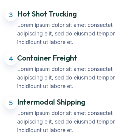
Hot Shot Trucking
3
Lorem ipsum dolor sit amet consectet
adipiscing elit, sed do eiusmod tempor
incididunt ut labore et.
Container Freight
4
Lorem ipsum dolor sit amet consectet
adipiscing elit, sed do eiusmod tempor
incididunt ut labore et.
Intermodal Shipping
5
Lorem ipsum dolor sit amet consectet
adipiscing elit, sed do eiusmod tempor
incididunt ut labore et.