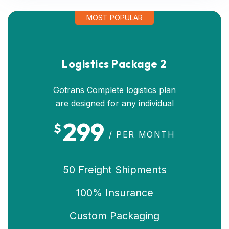
MOST POPULAR
Logistics Package 2
Gotrans Complete logistics plan
are designed for any individual
299
$
/ PER MONTH
50 Freight Shipments
100% Insurance
Custom Packaging