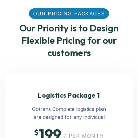
OUR PRICING PACKAGES
Our Priority is to Design
Flexible Pricing for our
customers
Logistics Package 1
Gotrans Complete logistics plan
are designed for any individual
199
$
/ PER MONTH