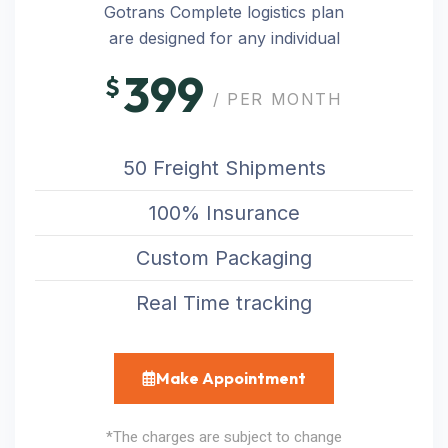
Gotrans Complete logistics plan
are designed for any individual
399
$
/ PER MONTH
50 Freight Shipments
100% Insurance
Custom Packaging
Real Time tracking
Make Appointment
*The charges are subject to change