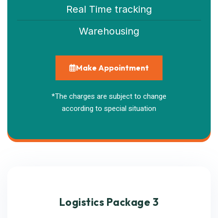
Real Time tracking
Warehousing
Make Appointment
*The charges are subject to change
according to special situation
Logistics Package 3