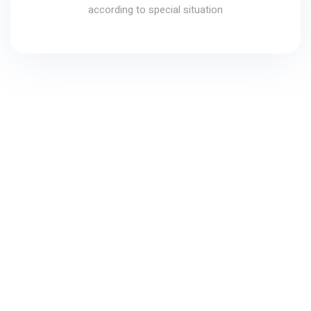
according to special situation