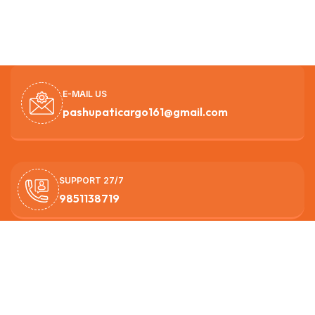
E-MAIL US
pashupaticargo161@gmail.com
SUPPORT 27/7
9851138719
OUR HEAD OFFICE
Nagarjun -3, Ichangunarayan ,Kathmandu