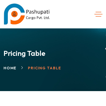
Pricing Table
HOME
PRICING TABLE