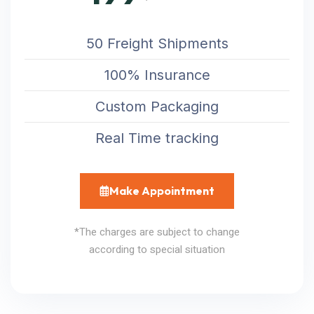
50 Freight Shipments
100% Insurance
Custom Packaging
Real Time tracking
Make Appointment
*The charges are subject to change
according to special situation