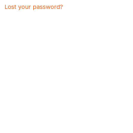
Lost your password?