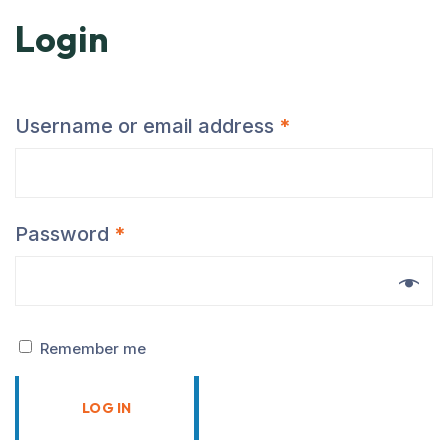
Login
Username or email address
*
Password
*
Remember me
LOG IN