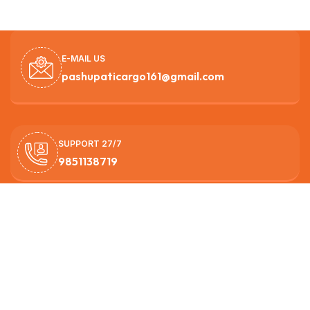
E-MAIL US
pashupaticargo161@gmail.com
SUPPORT 27/7
9851138719
OUR HEAD OFFICE
Nagarjun -3, Ichangunarayan ,Kathmandu