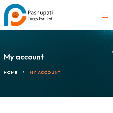
My account
HOME
MY ACCOUNT