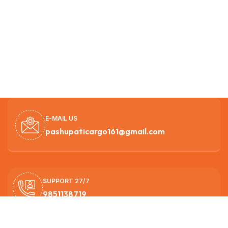
E-MAIL US
pashupaticargo161@gmail.com
SUPPORT 27/7
9851138719