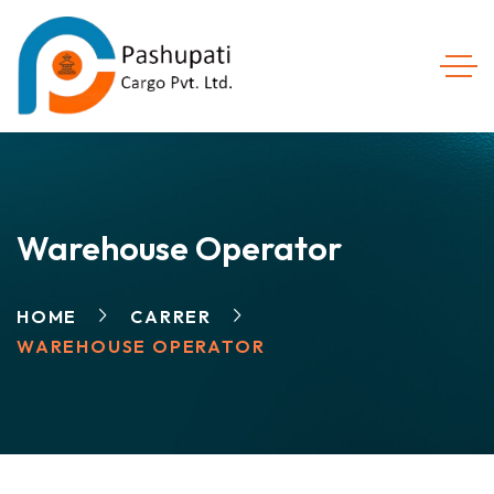
Warehouse Operator
HOME
CARRER
WAREHOUSE OPERATOR